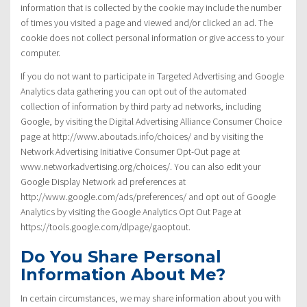
information that is collected by the cookie may include the number
of times you visited a page and viewed and/or clicked an ad. The
cookie does not collect personal information or give access to your
computer.
If you do not want to participate in Targeted Advertising and Google
Analytics data gathering you can opt out of the automated
collection of information by third party ad networks, including
Google, by visiting the Digital Advertising Alliance Consumer Choice
page at http://www.aboutads.info/choices/ and by visiting the
Network Advertising Initiative Consumer Opt-Out page at
www.networkadvertising.org/choices/. You can also edit your
Google Display Network ad preferences at
http://www.google.com/ads/preferences/ and opt out of Google
Analytics by visiting the Google Analytics Opt Out Page at
https://tools.google.com/dlpage/gaoptout.
Do You Share Personal
Information About Me?
In certain circumstances, we may share information about you with