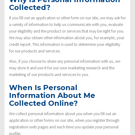
Collected?
If you fill out an application or other form on our site, we may ask for
a variety of information to help us communicate with you, evaluate
your eligibility and the product or services that may be right for you.
We may also obtain other information about you, for example, your
credit report. This information is used to determine your eligibility
for our products and services.
Also, if you choose to share any personal information with us, we
may store it and use it for our own marketing research and the
marketing of our products and services to you.
When Is Personal
Information About Me
Collected Online?
We collect personal information about you when you fill out an
application or other forms on our site, when you register through
registration web pages and each time you update your personal
profile.