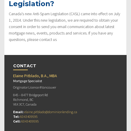
Legislation?
Canada’s new Anti-Spam Legislation (CASL) came into effect on July
1, 2014. Under this new legislation, we are required to obtain your
consent in order to send you email communication about latest
mortgage news, events, products and services. If you have any
questions, please contact us
CONTACT
Elaine Pitblado, B.A., MBA
Mortgage Specialist
Originator Licence #Vancouver
845 – 8477 Bridgeport Rd
Richmond, BC
V6X 3C7, Canada
Email:
elaine.pitblado@dominionlending.ca
Tel:
6043409595
Cell:
6043409595