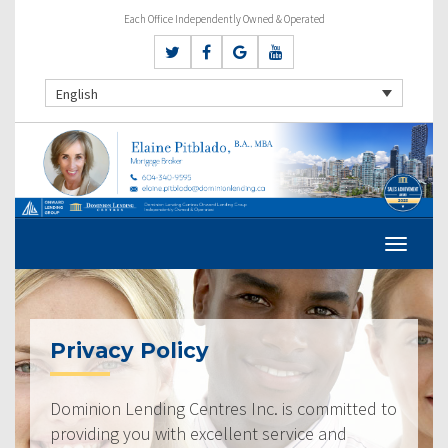
Each Office Independently Owned & Operated
English
Privacy Policy
Dominion Lending Centres Inc. is committed to
providing you with excellent service and