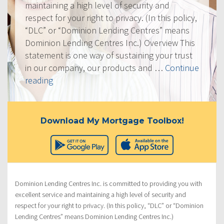
maintaining a high level of security and
respect for your right to privacy. (In this policy,
“DLC” or “Dominion Lending Centres” means
Dominion Lending Centres Inc.) Overview This
statement is one way of sustaining your trust
in our company, our products and …
Continue
“Privacy
reading
Policy”
Download My Mortgage Toolbox!
Dominion Lending Centres Inc. is committed to providing you with
excellent service and maintaining a high level of security and
respect for your right to privacy. (In this policy, “DLC” or “Dominion
Lending Centres” means Dominion Lending Centres Inc.)