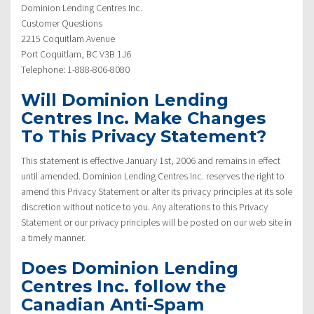
Dominion Lending Centres Inc.
Customer Questions
2215 Coquitlam Avenue
Port Coquitlam, BC V3B 1J6
Telephone: 1-888-806-8080
Will Dominion Lending
Centres Inc. Make Changes
To This Privacy Statement?
This statement is effective January 1st, 2006 and remains in effect
until amended. Dominion Lending Centres Inc. reserves the right to
amend this Privacy Statement or alter its privacy principles at its sole
discretion without notice to you. Any alterations to this Privacy
Statement or our privacy principles will be posted on our web site in
a timely manner.
Does Dominion Lending
Centres Inc. follow the
Canadian Anti-Spam