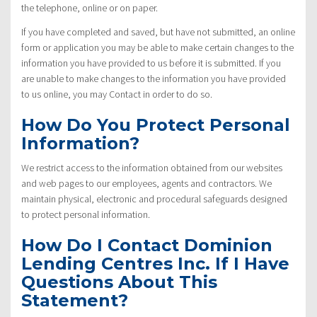
the telephone, online or on paper.
If you have completed and saved, but have not submitted, an online
form or application you may be able to make certain changes to the
information you have provided to us before it is submitted. If you
are unable to make changes to the information you have provided
to us online, you may Contact in order to do so.
How Do You Protect Personal
Information?
We restrict access to the information obtained from our websites
and web pages to our employees, agents and contractors. We
maintain physical, electronic and procedural safeguards designed
to protect personal information.
How Do I Contact Dominion
Lending Centres Inc. If I Have
Questions About This
Statement?