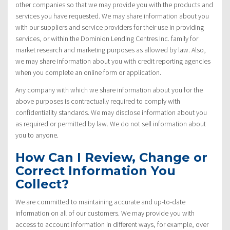
other companies so that we may provide you with the products and
services you have requested. We may share information about you
with our suppliers and service providers for their use in providing
services, or within the Dominion Lending Centres Inc. family for
market research and marketing purposes as allowed by law. Also,
we may share information about you with credit reporting agencies
when you complete an online form or application.
Any company with which we share information about you for the
above purposes is contractually required to comply with
confidentiality standards. We may disclose information about you
as required or permitted by law. We do not sell information about
you to anyone.
How Can I Review, Change or
Correct Information You
Collect?
We are committed to maintaining accurate and up-to-date
information on all of our customers. We may provide you with
access to account information in different ways, for example, over