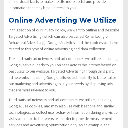
an individual basis to make the site more useful and provide
information that may be of interest to you.
Online Advertising We Utilize
In this section of our Privacy Policy, we want to outline and describe
Targeted Advertising (which can also be called Remarketing or
Behavioral Advertising), Google Analytics, and the choices you have
related to this type of online advertising and data collection.
The third party ad networks and ad companies we utilize, including
Google, serve our ads to you on sites across the internet based on
past visits to our website. Targeted Advertising through third party
ad networks, including Google, allows us the ability to better tailor
our marketing and advertising to fit your needs by displaying ads
that are more relevant to you.
Third party ad networks and ad companies we utilize, including
Google, use cookies, and may also use web beacons and similar
technologies, to collect user behavior Information during any visit or
visits you make to this website in order to provide measurement
services and advertising optimization only. As an example, the