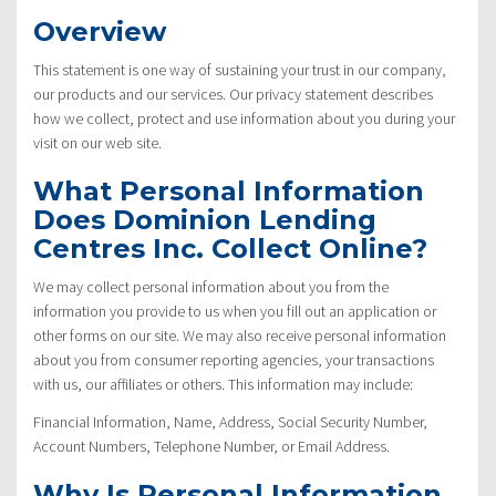
Overview
This statement is one way of sustaining your trust in our company,
our products and our services. Our privacy statement describes
how we collect, protect and use information about you during your
visit on our web site.
What Personal Information
Does Dominion Lending
Centres Inc. Collect Online?
We may collect personal information about you from the
information you provide to us when you fill out an application or
other forms on our site. We may also receive personal information
about you from consumer reporting agencies, your transactions
with us, our affiliates or others. This information may include:
Financial Information, Name, Address, Social Security Number,
Account Numbers, Telephone Number, or Email Address.
Why Is Personal Information