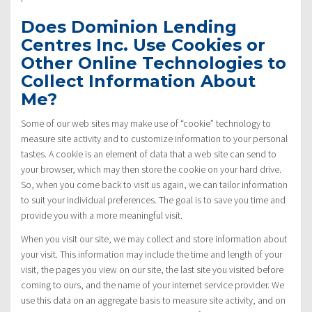
Does Dominion Lending
Centres Inc. Use Cookies or
Other Online Technologies to
Collect Information About
Me?
Some of our web sites may make use of “cookie” technology to
measure site activity and to customize information to your personal
tastes. A cookie is an element of data that a web site can send to
your browser, which may then store the cookie on your hard drive.
So, when you come back to visit us again, we can tailor information
to suit your individual preferences. The goal is to save you time and
provide you with a more meaningful visit.
When you visit our site, we may collect and store information about
your visit. This information may include the time and length of your
visit, the pages you view on our site, the last site you visited before
coming to ours, and the name of your internet service provider. We
use this data on an aggregate basis to measure site activity, and on