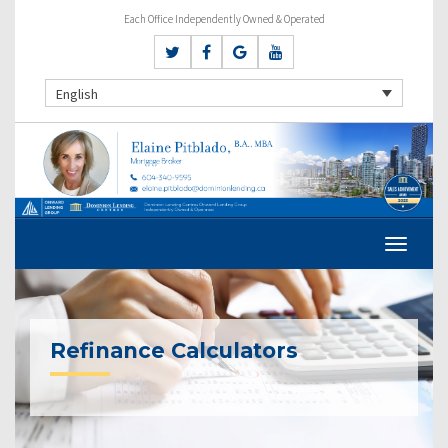
Each Office Independently Owned & Operated
English
Refinance Calculators