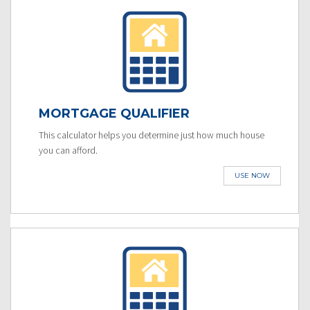
MORTGAGE QUALIFIER
This calculator helps you determine just how much house
you can afford.
USE NOW