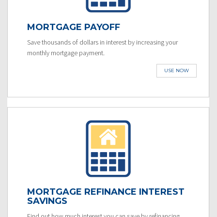
MORTGAGE PAYOFF
Save thousands of dollars in interest by increasing your
monthly mortgage payment.
USE NOW
MORTGAGE REFINANCE INTEREST
SAVINGS
Find out how much interest you can save by refinancing