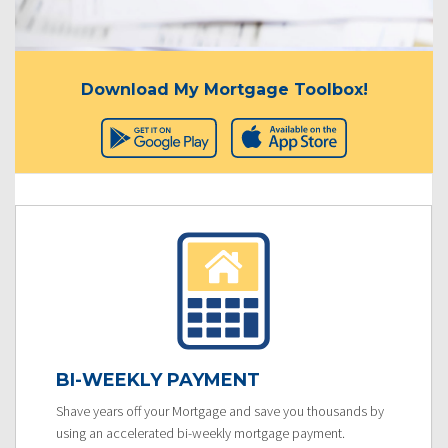
Download My Mortgage Toolbox!
BI-WEEKLY PAYMENT
Shave years off your Mortgage and save you thousands by
using an accelerated bi-weekly mortgage payment.