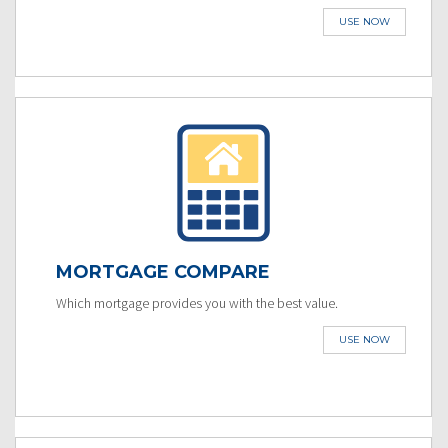
USE NOW
MORTGAGE COMPARE
Which mortgage provides you with the best value.
USE NOW