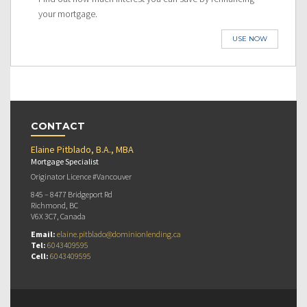
your mortgage.
USE NOW
CONTACT
Elaine Pitblado, B.A., MBA
Mortgage Specialist
Originator Licence #Vancouver
845 – 8477 Bridgeport Rd
Richmond, BC
V6X 3C7, Canada
Email:
elaine.pitblado@dominionlending.ca
Tel:
6043409595
Cell:
6043409595